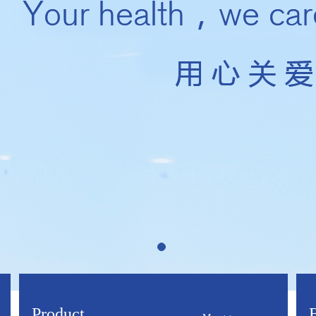
Product