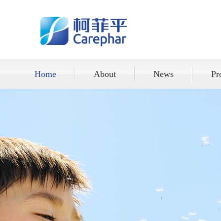
Home
About
News
Pr