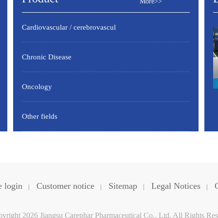
More>>
Cardiovascular / cerebrovascul
Chronic Disease
Oncology
Other fields
 login
Customer notice
Sitemap
Legal Notices
|
|
|
|
yright 2026 Jiangsu Carephar Pharmaceutical Co., Ltd. All Rights Res