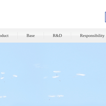
oduct
Base
R&D
Responsibility