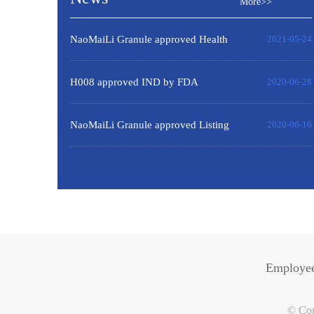
More>>
NaoMaiLi Granule approved Health
2021-05-24
product Certificate by Russia
H008 approved IND by FDA
2020-06-28
NaoMaiLi Granule approved Listing
2020-06-16
certificate by HSA of Singapore.
Employee
© Cop