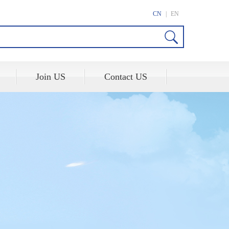
CN
|
EN
Join US
Contact US