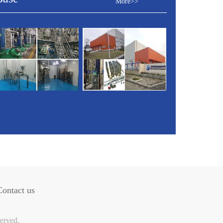
More>>
Contact us
erved.