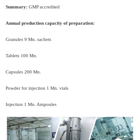
Summary:
GMP accredited
Annual production capacity of preparation:
Granules 9 Mn. sachets
Tablets 100 Mn.
Capsules 200 Mn.
Powder for injection 1 Mn. vials
Injection 1 Mn. Ampoules