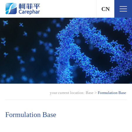
CN
your current location:
Base
>
Formulation Base
Formulation Base