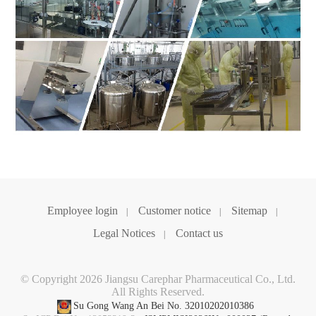
Employee login
Customer notice
Sitemap
|
|
|
Legal Notices
Contact us
|
© Copyright 2026 Jiangsu Carephar Pharmaceutical Co., Ltd.
All Rights Reserved.
Su Gong Wang An Bei No. 32010202010386