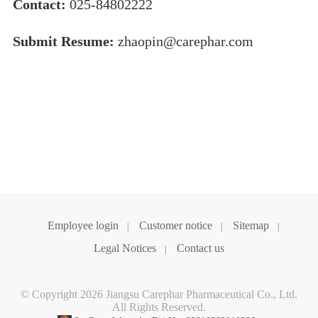
Contact:
025-84802222
Submit Resume:
zhaopin@carephar.com
Employee login
Customer notice
Sitemap
|
|
|
Legal Notices
Contact us
|
© Copyright 2026 Jiangsu Carephar Pharmaceutical Co., Ltd.
All Rights Reserved.