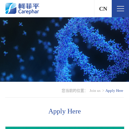
CN
您当前的位置：
Join us
>
Apply Here
Apply Here