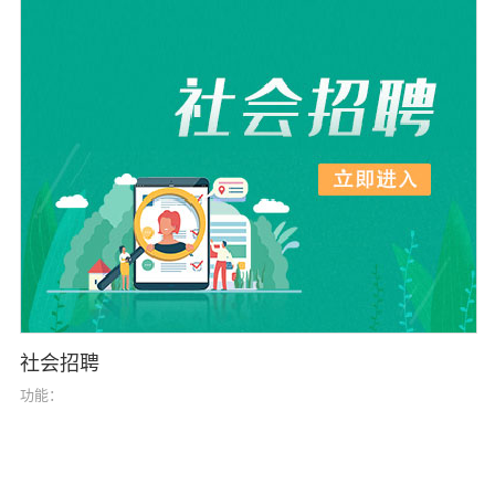
社会招聘
功能：